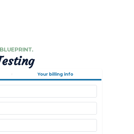
 BLUEPRINT.
esting
Your billing info