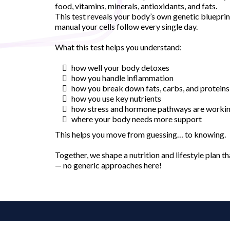
food, vitamins, minerals, antioxidants, and fats.
This test reveals your body’s own genetic blueprin
manual your cells follow every single day.
What this test helps you understand:
how well your body detoxes
how you handle inflammation
how you break down fats, carbs, and proteins
how you use key nutrients
how stress and hormone pathways are worki
where your body needs more support
This helps you move from guessing… to knowing.
Together, we shape a nutrition and lifestyle plan th
— no generic approaches here!