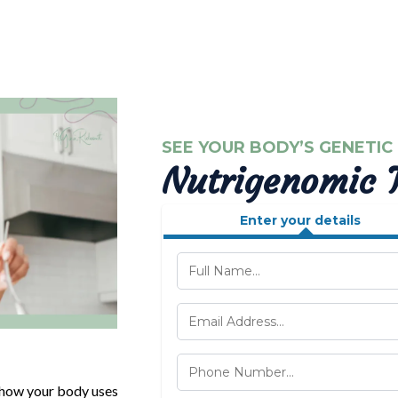
SEE YOUR BODY’S GENETIC
Nutrigenomic T
Enter your details
y how your body uses