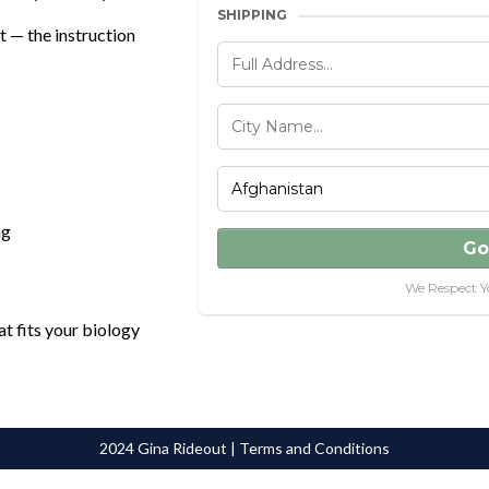
SHIPPING
t — the instruction
ng
Go
We Respect Y
at fits your biology
2024 Gina Rideout | Terms and Conditions