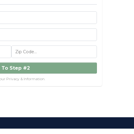
 To Step #2
our Privacy & Information.