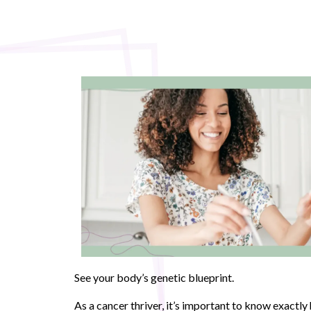
See your body’s genetic blueprint.
As a cancer thriver, it’s important to know exactl